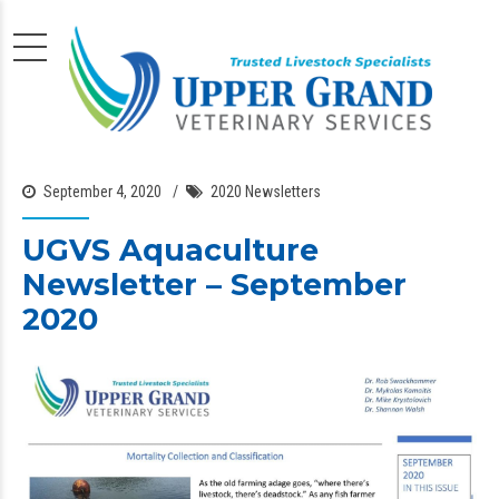
September 4, 2020
2020 Newsletters
UGVS Aquaculture
Newsletter – September
2020