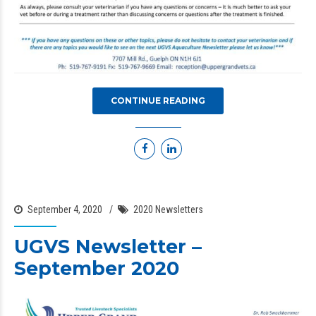
CONTINUE READING
September 4, 2020
2020 Newsletters
UGVS Newsletter –
September 2020