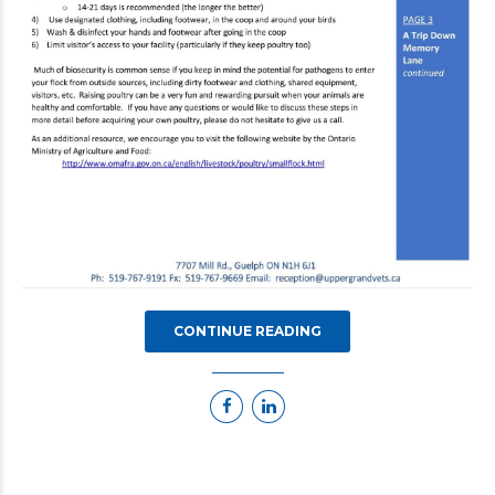
CONTINUE READING