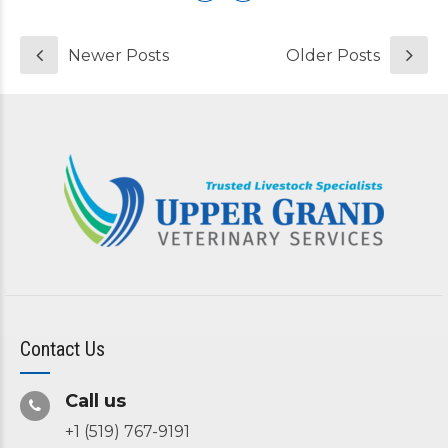
Newer Posts
Older Posts
Contact Us
Call us
+1 (519) 767-9191