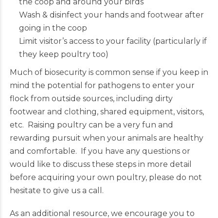
the coop and around your birds
Wash & disinfect your hands and footwear after
going in the coop
Limit visitor’s access to your facility (particularly if
they keep poultry too)
Much of biosecurity is common sense if you keep in
mind the potential for pathogens to enter your
flock from outside sources, including dirty
footwear and clothing, shared equipment, visitors,
etc. Raising poultry can be a very fun and
rewarding pursuit when your animals are healthy
and comfortable. If you have any questions or
would like to discuss these steps in more detail
before acquiring your own poultry, please do not
hesitate to give us a call.
As an additional resource, we encourage you to