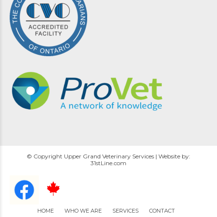
© Copyright Upper Grand Veterinary Services | Website by:
31stLine.com
HOME
WHO WE ARE
SERVICES
CONTACT