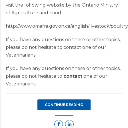
visit the following website by the Ontario Ministry
of Agriculture and Food:
http://www.omafra.gov.on.ca/english/livestock/poultry
If you have any questions on these or other topics,
please do not hesitate to contact one of our
Veterinarians.
If you have any questions on these or other topics,
please do not hesitate to
contact
one of our
Veterinarians.
CONTINUE READING