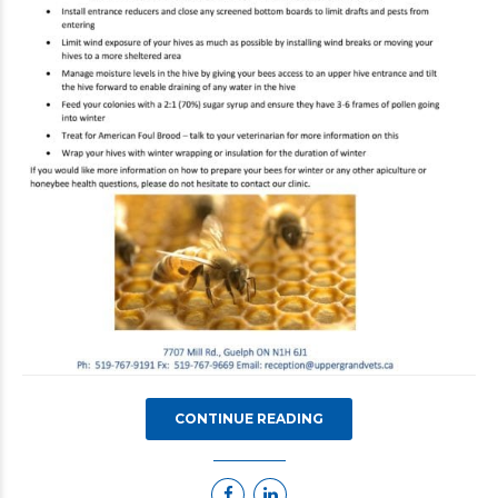
CONTINUE READING