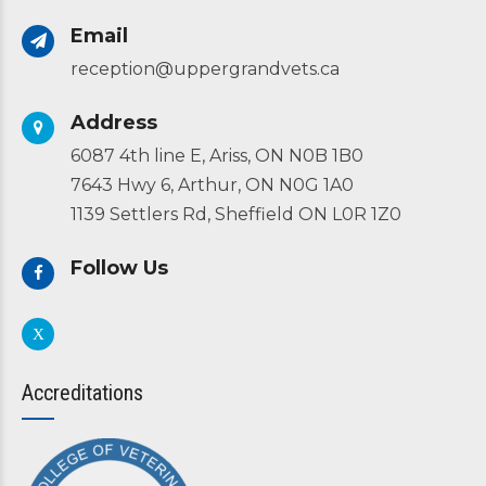
Email
reception@uppergrandvets.ca
Address
6087 4th line E, Ariss, ON N0B 1B0
7643 Hwy 6, Arthur, ON N0G 1A0
1139 Settlers Rd, Sheffield ON L0R 1Z0
Follow Us
Accreditations