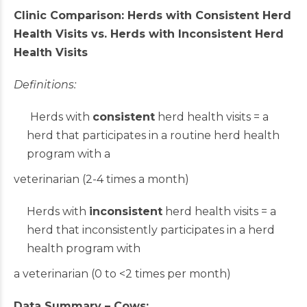
Clinic Comparison: Herds with Consistent Herd
Health Visits vs. Herds with Inconsistent Herd
Health Visits
Definitions:
Herds with
consistent
herd health visits = a
herd that participates in a routine herd health
program with a
veterinarian (2-4 times a month)
Herds with
inconsistent
herd health visits = a
herd that inconsistently participates in a herd
health program with
a veterinarian (0 to <2 times per month)
Data Summary – Cows: