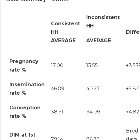
Inconsistent
Consistent
HH
HH
Diff
AVERAGE
AVERAGE
Pregnancy
17.00
13.55
+3.55
rate %
Insemination
46.09
40.27
+5.82
rate %
Conception
38.91
34.09
+4.82
rate %
Bred 
DIM at 1
st
79.14
86.73
days