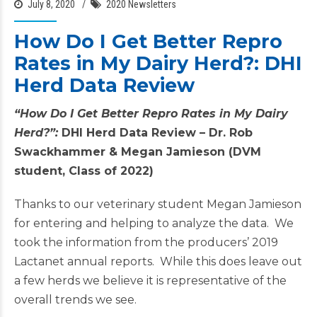
July 8, 2020
2020 Newsletters
How Do I Get Better Repro
Rates in My Dairy Herd?: DHI
Herd Data Review
“How Do I Get Better Repro Rates in My Dairy
Herd?”:
DHI Herd Data Review –
Dr. Rob
Swackhammer & Megan Jamieson (DVM
student, Class of 2022)
Thanks to our veterinary student Megan Jamieson
for entering and helping to analyze the data. We
took the information from the producers’ 2019
Lactanet annual reports. While this does leave out
a few herds we believe it is representative of the
overall trends we see.