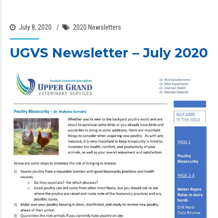
July 8, 2020
2020 Newsletters
UGVS Newsletter – July 2020