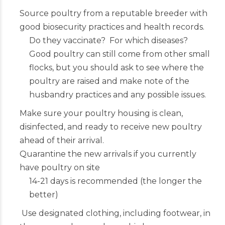
Source poultry from a reputable breeder with
good biosecurity practices and health records.
Do they vaccinate? For which diseases?
Good poultry can still come from other small
flocks, but you should ask to see where the
poultry are raised and make note of the
husbandry practices and any possible issues.
Make sure your poultry housing is clean,
disinfected, and ready to receive new poultry
ahead of their arrival.
Quarantine the new arrivals if you currently
have poultry on site
14-21 days is recommended (the longer the
better)
Use designated clothing, including footwear, in