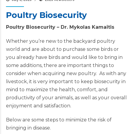
Poultry Biosecurity
Poultry Biosecurity –
Dr. Mykolas Kamaitis
Whether you’re new to the backyard poultry
world and are about to purchase some birds or
you already have birds and would like to bring in
some additions, there are important things to
consider when acquiring new poultry. As with any
livestock, it is very important to keep biosecurity in
mind to maximize the health, comfort, and
productivity of your animals, as well as your overall
enjoyment and satisfaction.
Below are some steps to minimize the risk of
bringing in disease.