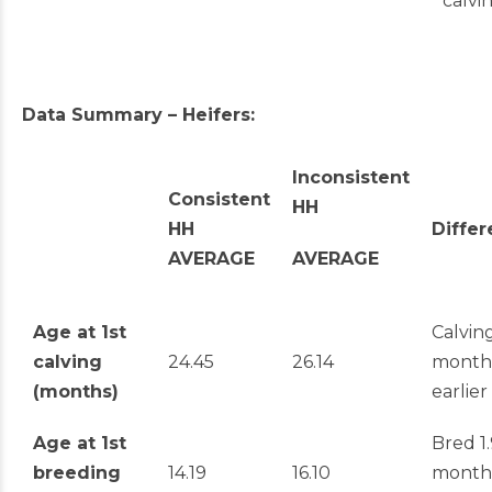
calvi
Data Summary – Heifers:
Inconsistent
Consistent
HH
HH
Diffe
AVERAGE
AVERAGE
Age at 1
st
Calving
calving
24.45
26.14
month
(months)
earlier
Age at 1
st
Bred 1.
breeding
14.19
16.10
month