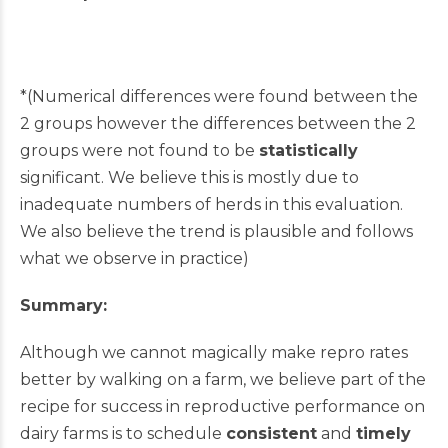
*(Numerical differences were found between the
2 groups however the differences between the 2
groups were not found to be
statistically
significant. We believe this is mostly due to
inadequate numbers of herds in this evaluation.
We also believe the trend is plausible and follows
what we observe in practice)
Summary:
Although we cannot magically make repro rates
better by walking on a farm, we believe part of the
recipe for success in reproductive performance on
dairy farms is to schedule
consistent
and
timely