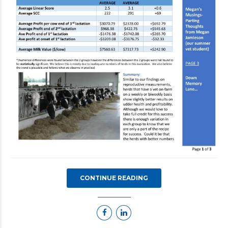
CONTINUE READING