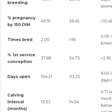
breeding
soon
% pregnancy
49.91
39.45
+10.4
by 150 DIM
0.05 
Times bred
2.00
1.95
breed
% 1
st
service
37.68
34.73
+2.95
conception
9.04 l
Days open
104.21
113.25
days
0.71 l
Calving
mont
Interval
13.33
14.04
betw
(months)