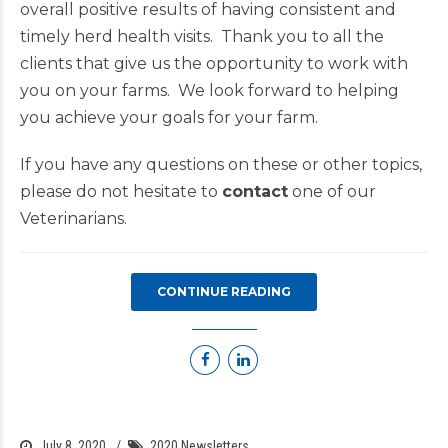
overall positive results of having consistent and
timely herd health visits. Thank you to all the
clients that give us the opportunity to work with
you on your farms. We look forward to helping
you achieve your goals for your farm.
If you have any questions on these or other topics,
please do not hesitate to
contact
one of our
Veterinarians.
CONTINUE READING
July 8, 2020
2020 Newsletters