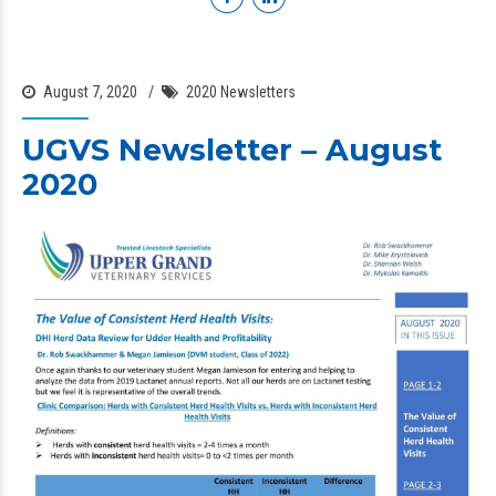
August 7, 2020
2020 Newsletters
UGVS Newsletter – August
2020