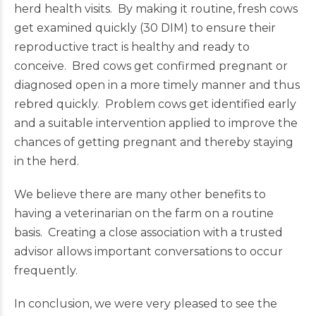
herd health visits. By making it routine, fresh cows
get examined quickly (30 DIM) to ensure their
reproductive tract is healthy and ready to
conceive. Bred cows get confirmed pregnant or
diagnosed open in a more timely manner and thus
rebred quickly. Problem cows get identified early
and a suitable intervention applied to improve the
chances of getting pregnant and thereby staying
in the herd.
We believe there are many other benefits to
having a veterinarian on the farm on a routine
basis. Creating a close association with a trusted
advisor allows important conversations to occur
frequently.
In conclusion, we were very pleased to see the