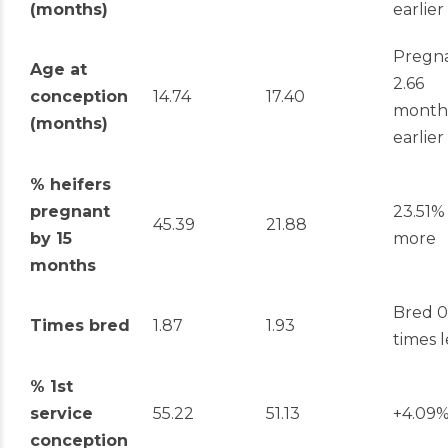
(months)
earlier
Pregn
Age at
2.66
conception
14.74
17.40
month
(months)
earlier
% heifers
pregnant
23.51%
45.39
21.88
by 15
more
months
Bred 0
Times bred
1.87
1.93
times l
% 1
st
service
55.22
51.13
+4.09
conception