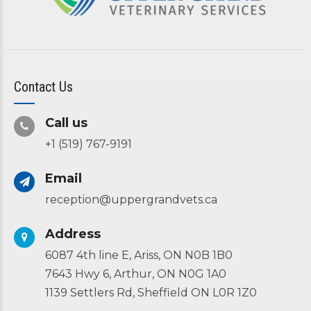
Contact Us
Call us
+1 (519) 767-9191
Email
reception@uppergrandvets.ca
Address
6087 4th line E, Ariss, ON N0B 1B0
7643 Hwy 6, Arthur, ON N0G 1A0
1139 Settlers Rd, Sheffield ON L0R 1Z0