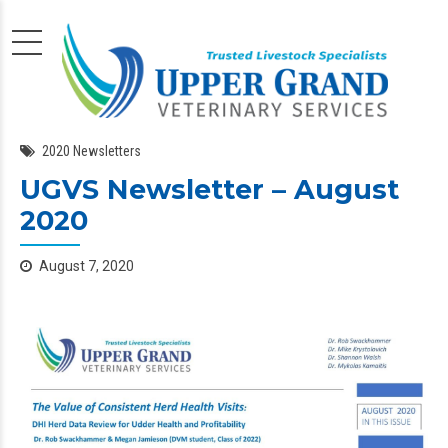
2020 Newsletters
UGVS Newsletter – August
2020
August 7, 2020