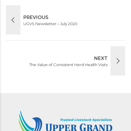
PREVIOUS
UGVS Newsletter – July 2020
NEXT
The Value of Consistent Herd Health Visits