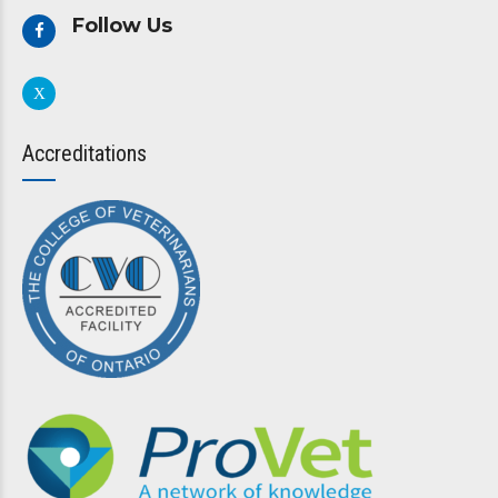
Follow Us
Accreditations