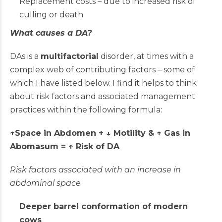
Replacement costs – due to increased risk of
culling or death
What causes a DA?
DAs is a
multifactorial
disorder, at times with a
complex web of contributing factors – some of
which I have listed below. I find it helps to think
about risk factors and associated management
practices within the following formula:
↑Space in Abdomen +
↓
Motility & ↑ Gas in
Abomasum = ↑ Risk of DA
Risk factors associated with an increase in
abdominal space
Deeper barrel conformation of modern
cows