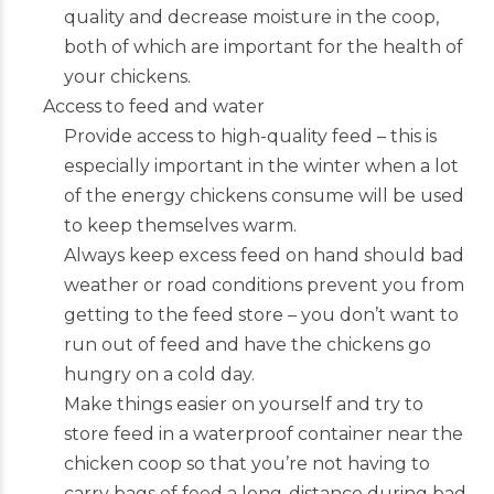
quality and decrease moisture in the coop,
both of which are important for the health of
your chickens.
Access to feed and water
Provide access to high-quality feed – this is
especially important in the winter when a lot
of the energy chickens consume will be used
to keep themselves warm.
Always keep excess feed on hand should bad
weather or road conditions prevent you from
getting to the feed store – you don’t want to
run out of feed and have the chickens go
hungry on a cold day.
Make things easier on yourself and try to
store feed in a waterproof container near the
chicken coop so that you’re not having to
carry bags of feed a long-distance during bad