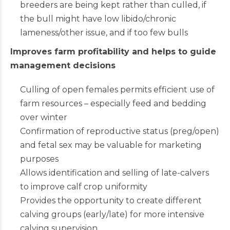
breeders are being kept rather than culled, if
the bull might have low libido/chronic
lameness/other issue, and if too few bulls
Improves farm profitability and helps to guide
management decisions
Culling of open females permits efficient use of
farm resources – especially feed and bedding
over winter
Confirmation of reproductive status (preg/open)
and fetal sex may be valuable for marketing
purposes
Allows identification and selling of late-calvers
to improve calf crop uniformity
Provides the opportunity to create different
calving groups (early/late) for more intensive
calving supervision