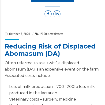
October 7, 2020
2020 Newsletters
Reducing Risk of Displaced
Abomasum (DA)
Often referred to as a ‘twist’, a displaced
abomasum (DA) is an expensive event on the farm.
Associated costs include:
Loss of milk production – 700-1200lb less milk
produced in the lactation
Veterinary costs – surgery, medicine