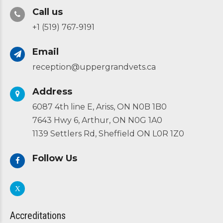
Call us
+1 (519) 767-9191
Email
reception@uppergrandvets.ca
Address
6087 4th line E, Ariss, ON N0B 1B0
7643 Hwy 6, Arthur, ON N0G 1A0
1139 Settlers Rd, Sheffield ON L0R 1Z0
Follow Us
Accreditations