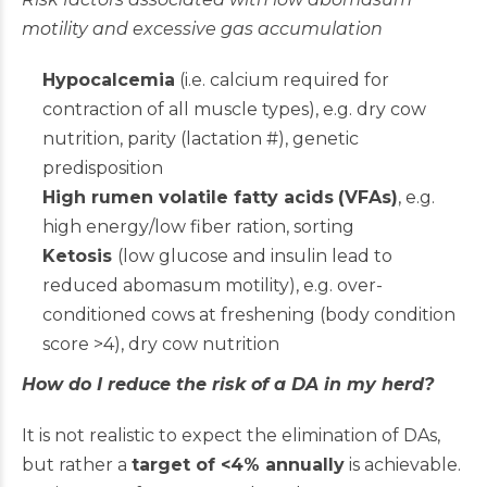
motility and excessive gas accumulation
Hypocalcemia
(i.e. calcium required for
contraction of all muscle types), e.g. dry cow
nutrition, parity (lactation #), genetic
predisposition
High rumen volatile fatty acids
(VFAs)
, e.g.
high energy/low fiber ration, sorting
Ketosis
(low glucose and insulin lead to
reduced abomasum motility), e.g. over-
conditioned cows at freshening (body condition
score >4), dry cow nutrition
How do I reduce the risk of a DA in my herd?
It is not realistic to expect the elimination of DAs,
but rather a
target of <4% annually
is achievable.