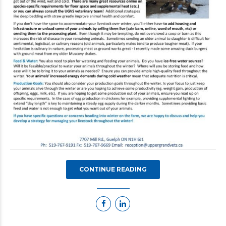
CONTINUE READING