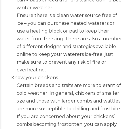
winter weather.
Ensure there is a clean water source free of
ice – you can purchase heated waterers or
use a heating block or pad to keep their
water from freezing. There are also a number
of different designs and strategies available
online to keep your waterers ice-free, just
make sure to prevent any risk of fire or
overheating.
Know your chickens
Certain breeds and traits are more tolerant of
cold weather. In general, chickens of smaller
size and those with larger combs and wattles
are more susceptible to chilling and frostbite.
If you are concerned about your chickens’
combs becoming frostbitten, you can apply