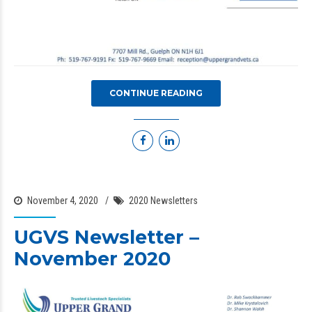
CONTINUE READING
November 4, 2020
2020 Newsletters
UGVS Newsletter –
November 2020