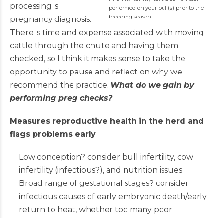
processing is
performed on your bull(s) prior to the
breeding season.
pregnancy diagnosis.
There is time and expense associated with moving
cattle through the chute and having them
checked, so I think it makes sense to take the
opportunity to pause and reflect on why we
recommend the practice.
What do we gain by
performing preg checks?
Measures reproductive health
in the herd and
flags problems early
Low conception? consider bull infertility, cow
infertility (infectious?), and nutrition issues
Broad range of gestational stages? consider
infectious causes of early embryonic death/early
return to heat, whether too many poor