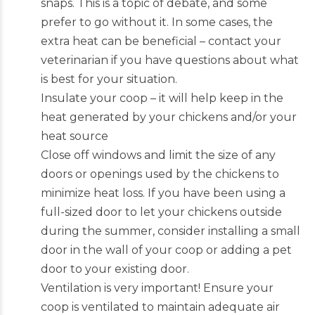
snaps. This is a topic of debate, and some
prefer to go without it. In some cases, the
extra heat can be beneficial – contact your
veterinarian if you have questions about what
is best for your situation.
Insulate your coop – it will help keep in the
heat generated by your chickens and/or your
heat source
Close off windows and limit the size of any
doors or openings used by the chickens to
minimize heat loss. If you have been using a
full-sized door to let your chickens outside
during the summer, consider installing a small
door in the wall of your coop or adding a pet
door to your existing door.
Ventilation is very important! Ensure your
coop is ventilated to maintain adequate air