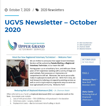
October 7, 2020
2020 Newsletters
UGVS Newsletter – October
2020