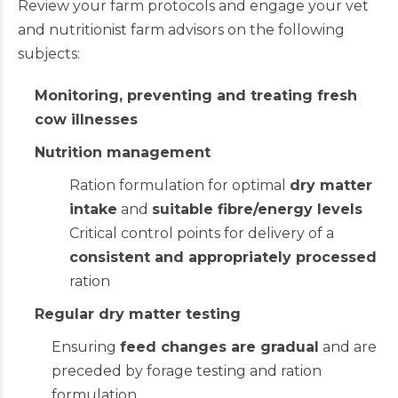
Review your farm protocols and engage your vet
and nutritionist farm advisors on the following
subjects:
Monitoring, preventing and treating fresh
cow illnesses
Nutrition management
Ration formulation for optimal
dry matter
intake
and
suitable fibre/energy levels
Critical control points for delivery of a
consistent and appropriately processed
ration
Regular dry matter testing
Ensuring
feed changes are gradual
and are
preceded by forage testing and ration
formulation