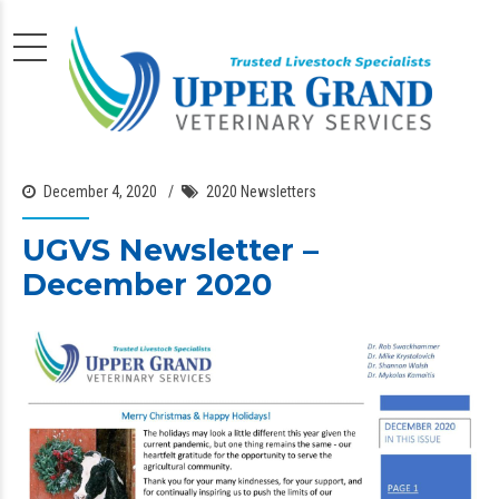
December 4, 2020
2020 Newsletters
UGVS Newsletter –
December 2020