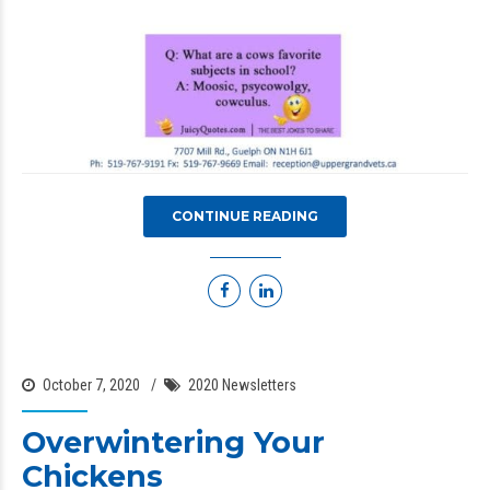
CONTINUE READING
October 7, 2020
2020 Newsletters
Overwintering Your
Chickens