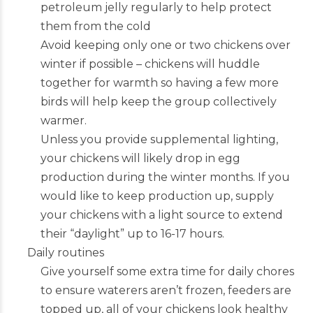
petroleum jelly regularly to help protect
them from the cold
Avoid keeping only one or two chickens over
winter if possible – chickens will huddle
together for warmth so having a few more
birds will help keep the group collectively
warmer.
Unless you provide supplemental lighting,
your chickens will likely drop in egg
production during the winter months. If you
would like to keep production up, supply
your chickens with a light source to extend
their “daylight” up to 16-17 hours.
Daily routines
Give yourself some extra time for daily chores
to ensure waterers aren’t frozen, feeders are
topped up, all of your chickens look healthy