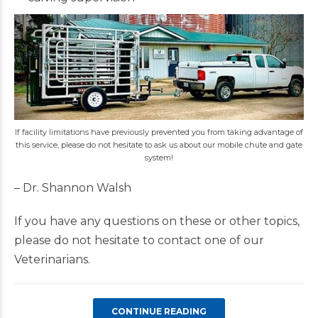
If facility limitations have previously prevented you from taking advantage of
this service, please do not hesitate to ask us about our mobile chute and gate
system!
– Dr. Shannon Walsh
If you have any questions on these or other topics,
please do not hesitate to contact one of our
Veterinarians.
CONTINUE READING