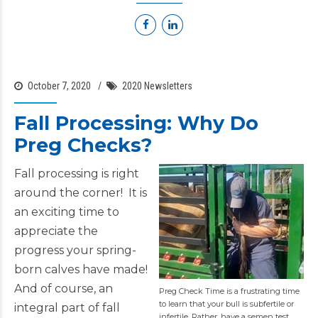
October 7, 2020
2020 Newsletters
Fall Processing: Why Do
Preg Checks?
Fall processing is right
around the corner! It is
an exciting time to
appreciate the
progress your spring-
born calves have made!
And of course, an
Preg Check Time is a frustrating time
to learn that your bull is subfertile or
integral part of fall
infertile. Rather, have a semen test