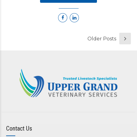
Older Posts
Contact Us