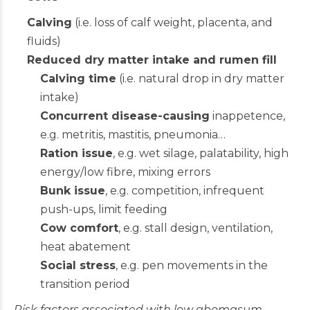
Calving
(i.e. loss of calf weight, placenta, and
fluids)
Reduced dry matter intake and rumen fill
Calving time
(i.e. natural drop in dry matter
intake)
Concurrent disease-causing
inappetence,
e.g. metritis, mastitis, pneumonia…
Ration issue
, e.g. wet silage, palatability, high
energy/low fibre, mixing errors
Bunk issue
, e.g. competition, infrequent
push-ups, limit feeding
Cow comfort
, e.g. stall design, ventilation,
heat abatement
Social stress
, e.g. pen movements in the
transition period
Risk factors associated with low abomasum