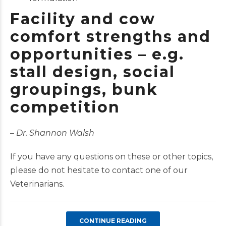
Facility and
cow
comfort
strengths and
opportunities – e.g.
stall design, social
groupings, bunk
competition
–
Dr. Shannon Walsh
If you have any questions on these or other topics,
please do not hesitate to contact one of our
Veterinarians.
CONTINUE READING