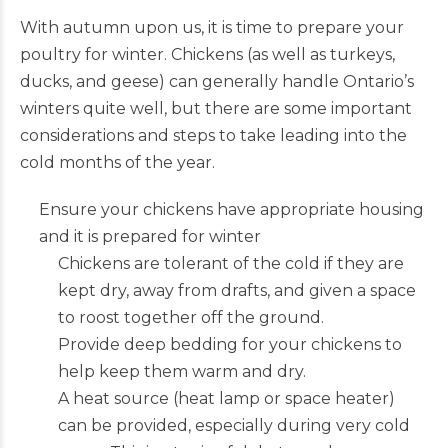
With autumn upon us, it is time to prepare your
poultry for winter. Chickens (as well as turkeys,
ducks, and geese) can generally handle Ontario’s
winters quite well, but there are some important
considerations and steps to take leading into the
cold months of the year.
Ensure your chickens have appropriate housing
and it is prepared for winter
Chickens are tolerant of the cold if they are
kept dry, away from drafts, and given a space
to roost together off the ground.
Provide deep bedding for your chickens to
help keep them warm and dry.
A heat source (heat lamp or space heater)
can be provided, especially during very cold