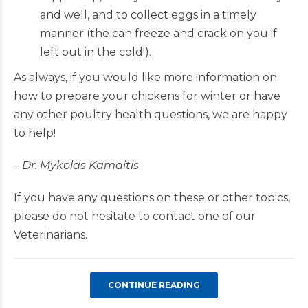
and well, and to collect eggs in a timely
manner (the can freeze and crack on you if
left out in the cold!).
As always, if you would like more information on
how to prepare your chickens for winter or have
any other poultry health questions, we are happy
to help!
–
Dr. Mykolas Kamaitis
If you have any questions on these or other topics,
please do not hesitate to contact one of our
Veterinarians.
CONTINUE READING