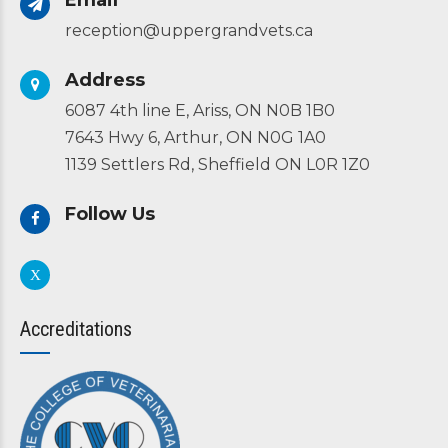
Email
reception@uppergrandvets.ca
Address
6087 4th line E, Ariss, ON N0B 1B0
7643 Hwy 6, Arthur, ON N0G 1A0
1139 Settlers Rd, Sheffield ON L0R 1Z0
Follow Us
Accreditations