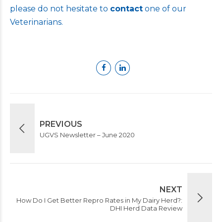
please do not hesitate to
contact
one of our
Veterinarians.
PREVIOUS
UGVS Newsletter – June 2020
NEXT
How Do I Get Better Repro Rates in My Dairy Herd?:
DHI Herd Data Review