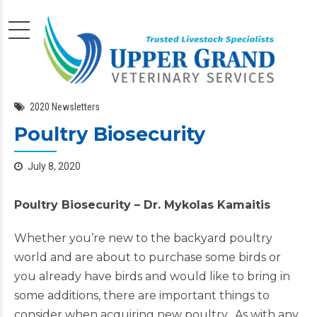
2020 Newsletters
Poultry Biosecurity
July 8, 2020
Poultry Biosecurity –
Dr. Mykolas Kamaitis
Whether you’re new to the backyard poultry
world and are about to purchase some birds or
you already have birds and would like to bring in
some additions, there are important things to
consider when acquiring new poultry. As with any