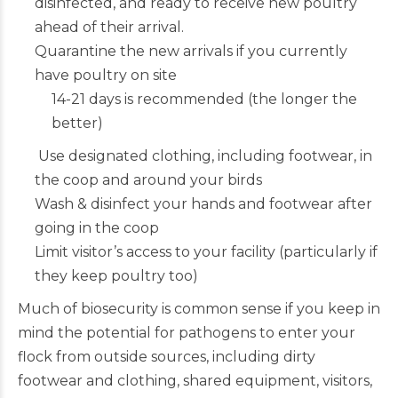
disinfected, and ready to receive new poultry
ahead of their arrival.
Quarantine the new arrivals if you currently
have poultry on site
14-21 days is recommended (the longer the
better)
Use designated clothing, including footwear, in
the coop and around your birds
Wash & disinfect your hands and footwear after
going in the coop
Limit visitor’s access to your facility (particularly if
they keep poultry too)
Much of biosecurity is common sense if you keep in
mind the potential for pathogens to enter your
flock from outside sources, including dirty
footwear and clothing, shared equipment, visitors,