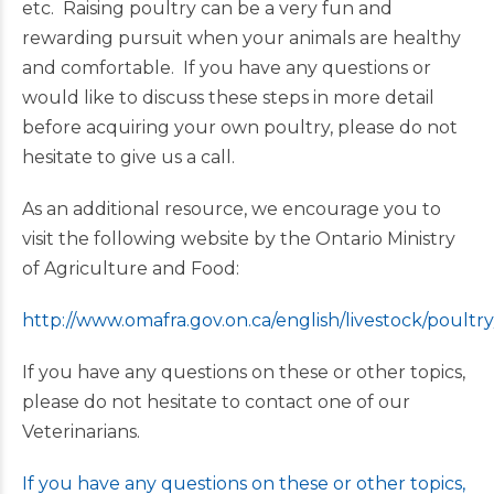
etc. Raising poultry can be a very fun and
rewarding pursuit when your animals are healthy
and comfortable. If you have any questions or
would like to discuss these steps in more detail
before acquiring your own poultry, please do not
hesitate to give us a call.
As an additional resource, we encourage you to
visit the following website by the Ontario Ministry
of Agriculture and Food:
http://www.omafra.gov.on.ca/english/livestock/poultry
If you have any questions on these or other topics,
please do not hesitate to contact one of our
Veterinarians.
If you have any questions on these or other topics,