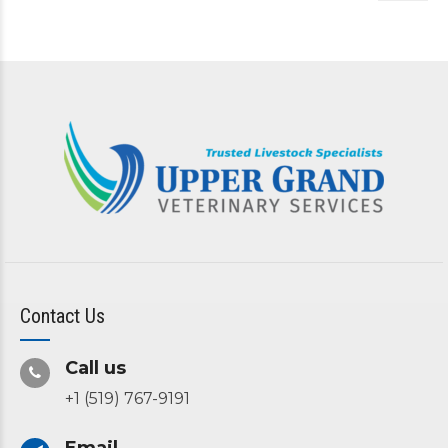
Contact Us
Call us
+1 (519) 767-9191