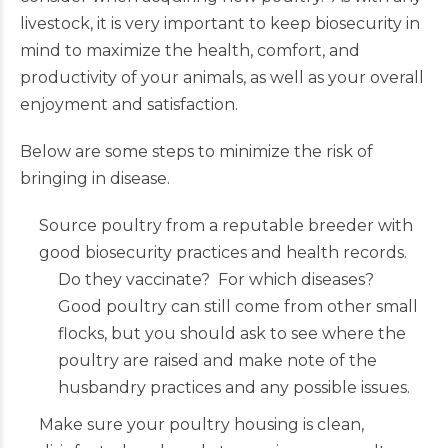
livestock, it is very important to keep biosecurity in
mind to maximize the health, comfort, and
productivity of your animals, as well as your overall
enjoyment and satisfaction.
Below are some steps to minimize the risk of
bringing in disease.
Source poultry from a reputable breeder with
good biosecurity practices and health records.
Do they vaccinate? For which diseases?
Good poultry can still come from other small
flocks, but you should ask to see where the
poultry are raised and make note of the
husbandry practices and any possible issues.
Make sure your poultry housing is clean,