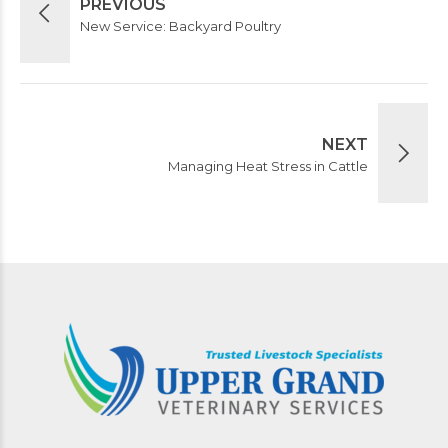
PREVIOUS
New Service: Backyard Poultry
NEXT
Managing Heat Stress in Cattle