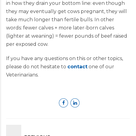
in how they drain your bottom line: even though
they may eventually get cows pregnant, they will
take much longer than fertile bulls. In other
words: fewer calves + more later-born calves
(lighter at weaning) = fewer pounds of beef raised
per exposed cow.
If you have any questions on this or other topics,
please do not hesitate to
contact
one of our
Veterinarians.