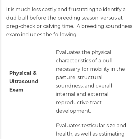
It is much less costly and frustrating to identify a
dud bull before the breeding season, versus at
preg-check or calving time. A breeding soundness
exam includes the following:
Evaluates the physical
characteristics of a bull
necessary for mobility in the
Physical &
pasture, structural
Ultrasound
soundness, and overall
Exam
internal and external
reproductive tract
development.
Evaluates testicular size and
health, as well as estimating