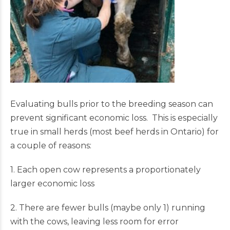
Evaluating bulls prior to the breeding season can
prevent significant economic loss. This is especially
true in small herds (most beef herds in Ontario) for
a couple of reasons:
1. Each open cow represents a proportionately
larger economic loss
2. There are fewer bulls (maybe only 1) running
with the cows, leaving less room for error