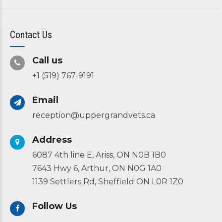
Contact Us
Call us
+1 (519) 767-9191
Email
reception@uppergrandvets.ca
Address
6087 4th line E, Ariss, ON N0B 1B0
7643 Hwy 6, Arthur, ON N0G 1A0
1139 Settlers Rd, Sheffield ON L0R 1Z0
Follow Us