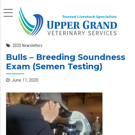
2020 Newsletters
Bulls – Breeding Soundness
Exam (Semen Testing)
June 11, 2020