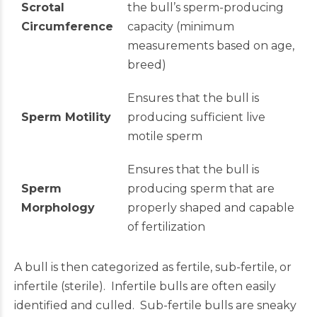
Scrotal
the bull’s sperm-producing
Circumference
capacity (minimum
measurements based on age,
breed)
Ensures that the bull is
Sperm Motility
producing sufficient live
motile sperm
Ensures that the bull is
Sperm
producing sperm that are
Morphology
properly shaped and capable
of fertilization
A bull is then categorized as fertile, sub-fertile, or
infertile (sterile). Infertile bulls are often easily
identified and culled. Sub-fertile bulls are sneaky