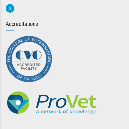
Accreditations