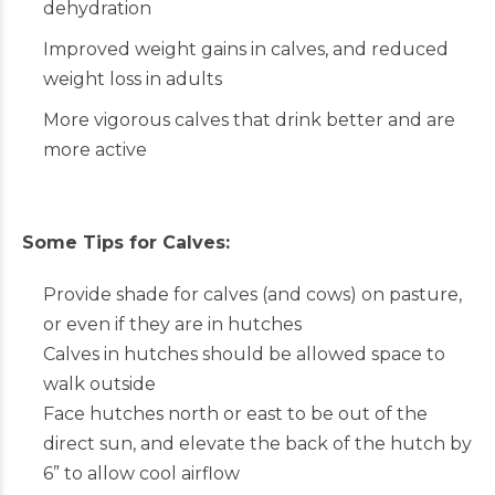
dehydration
Improved weight gains in calves, and reduced
weight loss in adults
More vigorous calves that drink better and are
more active
Some Tips for Calves:
Provide shade for calves (and cows) on pasture,
or even if they are in hutches
Calves in hutches should be allowed space to
walk outside
Face hutches north or east to be out of the
direct sun, and elevate the back of the hutch by
6” to allow cool airflow