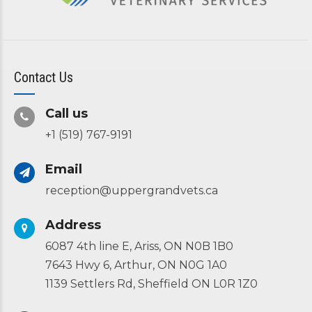
Contact Us
Call us
+1 (519) 767-9191
Email
reception@uppergrandvets.ca
Address
6087 4th line E, Ariss, ON N0B 1B0
7643 Hwy 6, Arthur, ON N0G 1A0
1139 Settlers Rd, Sheffield ON L0R 1Z0