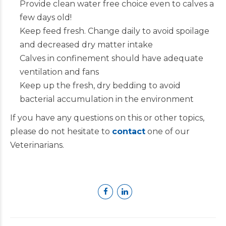
Provide clean water free choice even to calves a
few days old!
Keep feed fresh. Change daily to avoid spoilage
and decreased dry matter intake
Calves in confinement should have adequate
ventilation and fans
Keep up the fresh, dry bedding to avoid
bacterial accumulation in the environment
If you have any questions on this or other topics,
please do not hesitate to
contact
one of our
Veterinarians.