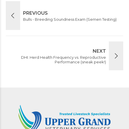
PREVIOUS
Bulls - Breeding Soundness Exam (Semen Testing)
NEXT
DHI: Herd Health Frequency vs. Reproductive
Performance (sneak peek!)