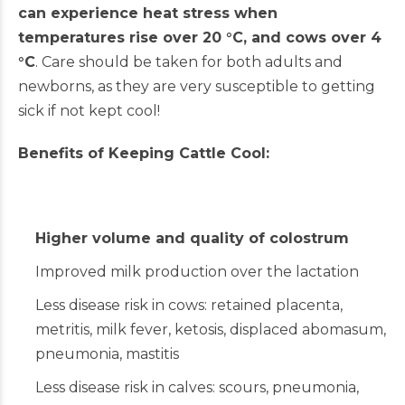
can experience heat stress when
temperatures rise over 20 °C, and cows over 4
°C
. Care should be taken for both adults and
newborns, as they are very susceptible to getting
sick if not kept cool!
Benefits of Keeping Cattle Cool:
Higher volume and quality of colostrum
Improved milk production over the lactation
Less disease risk in cows: retained placenta,
metritis, milk fever, ketosis, displaced abomasum,
pneumonia, mastitis
Less disease risk in calves: scours, pneumonia,