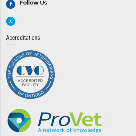
Follow Us
Accreditations