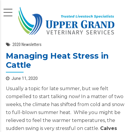
2020 Newsletters
Managing Heat Stress in
Cattle
June 11, 2020
Usually a topic for late summer, but we felt
compelled to start talking now! In a matter of two
weeks, the climate has shifted from cold and snow
to full-blown summer heat. While you might be
relieved to feel the warmer temperatures, the
sudden swing is very stressful on cattle.
Calves