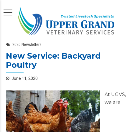
2020 Newsletters
New Service: Backyard
Poultry
June 11, 2020
At UGVS,
we are