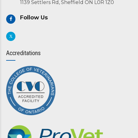
1139 Settlers Rd, Sheffield ON L0R 1Z0
Follow Us
Accreditations