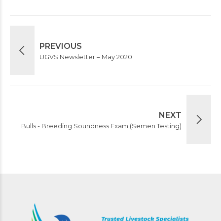
PREVIOUS
UGVS Newsletter – May 2020
NEXT
Bulls - Breeding Soundness Exam (Semen Testing)