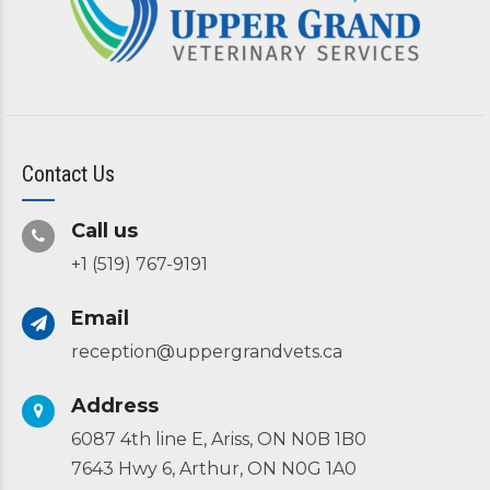
Contact Us
Call us
+1 (519) 767-9191
Email
reception@uppergrandvets.ca
Address
6087 4th line E, Ariss, ON N0B 1B0
7643 Hwy 6, Arthur, ON N0G 1A0