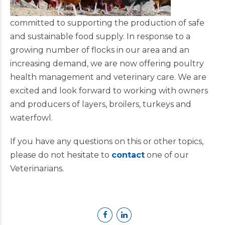
committed to supporting the production of safe
and sustainable food supply. In response to a
growing number of flocks in our area and an
increasing demand, we are now offering poultry
health management and veterinary care. We are
excited and look forward to working with owners
and producers of layers, broilers, turkeys and
waterfowl.
If you have any questions on this or other topics,
please do not hesitate to
contact
one of our
Veterinarians.