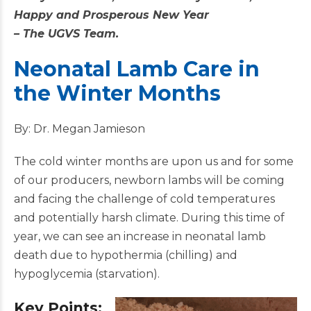
Happy and Prosperous New Year
– The UGVS Team.
Neonatal Lamb Care in
the Winter Months
By: Dr. Megan Jamieson
The cold winter months are upon us and for some
of our producers, newborn lambs will be coming
and facing the challenge of cold temperatures
and potentially harsh climate. During this time of
year, we can see an increase in neonatal lamb
death due to hypothermia (chilling) and
hypoglycemia (starvation).
Key Points: