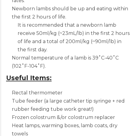
rates.
Newborn lambs should be up and eating within
the first 2 hours of life.
It is recommended that a newborn lamb
receive 50ml/kg (~23mL/lb) in the first 2 hours
of life and a total of 200ml/kg (~90ml/lb) in
the first day.
Normal temperature of a lamb is 39˚C-40˚C
(102˚F-104˚F).
Useful Items:
Rectal thermometer
Tube feeder (a large catheter tip syringe + red
rubber feeding tube work great!)
Frozen colostrum &/or colostrum replacer
Heat lamps, warming boxes, lamb coats, dry
towels