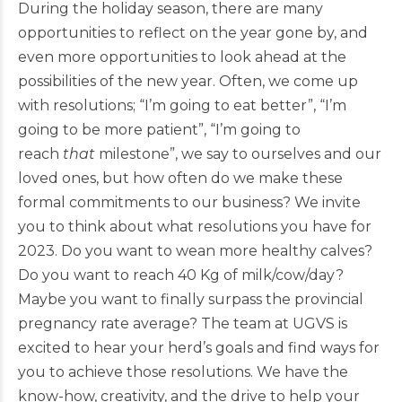
During the holiday season, there are many
opportunities to reflect on the year gone by, and
even more opportunities to look ahead at the
possibilities of the new year. Often, we come up
with resolutions; “I’m going to eat better”, “I’m
going to be more patient”, “I’m going to
reach
that
milestone”, we say to ourselves and our
loved ones, but how often do we make these
formal commitments to our business? We invite
you to think about what resolutions you have for
2023. Do you want to wean more healthy calves?
Do you want to reach 40 Kg of milk/cow/day?
Maybe you want to finally surpass the provincial
pregnancy rate average? The team at UGVS is
excited to hear your herd’s goals and find ways for
you to achieve those resolutions. We have the
know-how, creativity, and the drive to help your