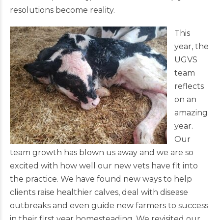
resolutions become reality.
This
year, the
UGVS
team
reflects
on an
amazing
year.
Our
team growth has blown us away and we are so
excited with how well our new vets have fit into
the practice. We have found new ways to help
clients raise healthier calves, deal with disease
outbreaks and even guide new farmers to success
in their first year homesteading. We revisited our