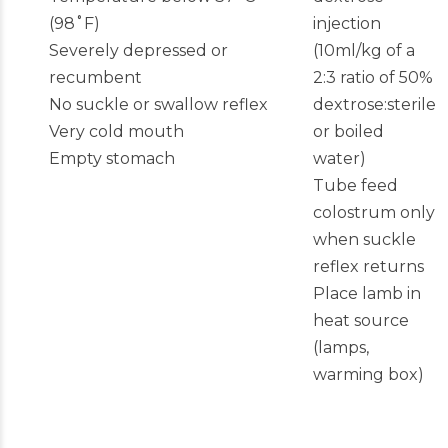
(98˚F)
injection
Severely depressed or
(10ml/kg of a
recumbent
2:3 ratio of 50%
No suckle or swallow reflex
dextrose:sterile
Very cold mouth
or boiled
Empty stomach
water)
Tube feed
colostrum only
when suckle
reflex returns
Place lamb in
heat source
(lamps,
warming box)