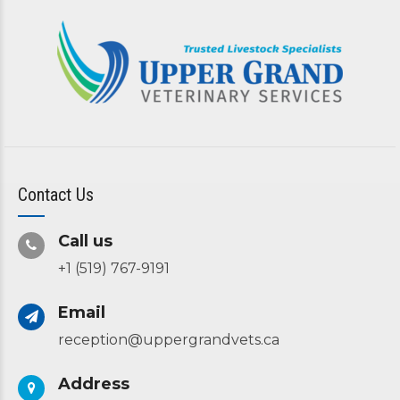
Contact Us
Call us
+1 (519) 767-9191
Email
reception@uppergrandvets.ca
Address