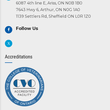
6087 4th line E, Ariss, ON N0B 1B0
7643 Hwy 6, Arthur, ON N0G 1A0
1139 Settlers Rd, Sheffield ON L0R 1Z0
Follow Us
Accreditations