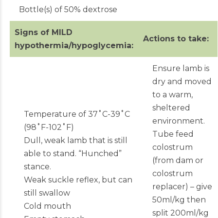
Bottle(s) of 50% dextrose
Signs of MILD
Actions to take:
hypothermia/hypoglycemia:
Ensure lamb is
dry and moved
to a warm,
sheltered
Temperature of 37˚C-39˚C
environment.
(98˚F-102˚F)
Tube feed
Dull, weak lamb that is still
colostrum
able to stand. “Hunched”
(from dam or
stance.
colostrum
Weak suckle reflex, but can
replacer) – give
still swallow
50ml/kg then
Cold mouth
split 200ml/kg