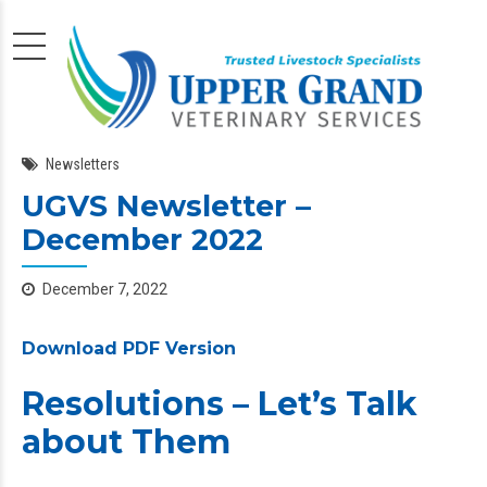
Newsletters
UGVS Newsletter –
December 2022
December 7, 2022
Download PDF Version
Resolutions – Let’s Talk
about Them