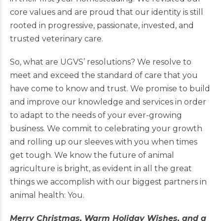
core values and are proud that our identity is still
rooted in progressive, passionate, invested, and
trusted veterinary care.
So, what are UGVS’ resolutions? We resolve to
meet and exceed the standard of care that you
have come to know and trust. We promise to build
and improve our knowledge and services in order
to adapt to the needs of your ever-growing
business. We commit to celebrating your growth
and rolling up our sleeves with you when times
get tough. We know the future of animal
agriculture is bright, as evident in all the great
things we accomplish with our biggest partners in
animal health: You.
Merry Christmas, Warm Holiday Wishes, and a