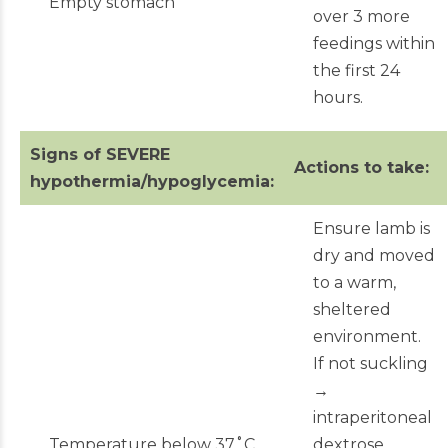
Empty stomach
over 3 more
feedings within
the first 24
hours.
Signs of SEVERE
Actions to take:
hypothermia/hypoglycemia:
Ensure lamb is
dry and moved
to a warm,
sheltered
environment.
If not suckling
→
intraperitoneal
Temperature below 37˚C
dextrose