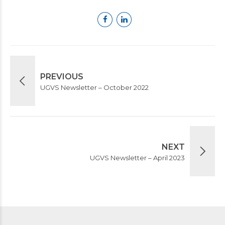
PREVIOUS
UGVS Newsletter – October 2022
NEXT
UGVS Newsletter – April 2023