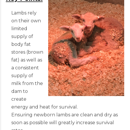
Lambs rely
on their own
limited
supply of
body fat
stores (brown
fat) as well as
a consistent
supply of
milk from the
dam to
create
energy and heat for survival.
Ensuring newborn lambs are clean and dry as
soon as possible will greatly increase survival