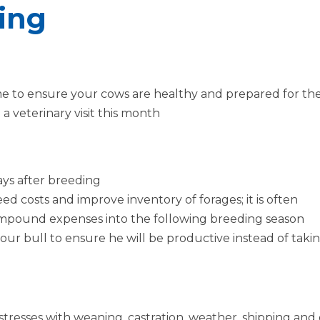
sing
me to ensure your cows are healthy and prepared for the
a veterinary visit this month
ays after breeding
ed costs and improve inventory of forages; it is often
mpound expenses into the following breeding season
r bull to ensure he will be productive instead of takin
resses with weaning, castration, weather, shipping and g