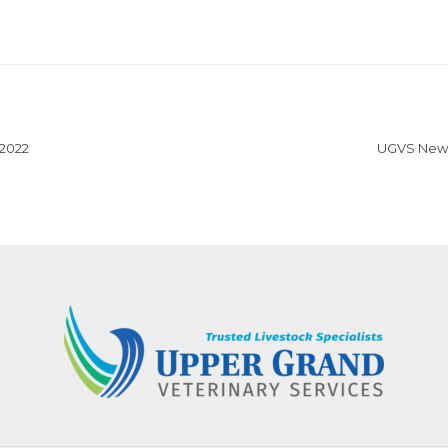
 2022
UGVS News