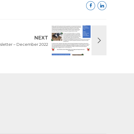
NEXT
letter – December 2022