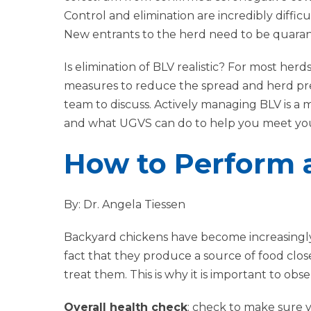
Control and elimination are incredibly difficu
New entrants to the herd need to be quara
Is elimination of BLV realistic? For most herd
measures to reduce the spread and herd pr
team to discuss. Actively managing BLV is a 
and what UGVS can do to help you meet your
How to Perform 
By: Dr. Angela Tiessen
Backyard chickens have become increasingly 
fact that they produce a source of food close 
treat them. This is why it is important to o
Overall health check
: check to make sure y