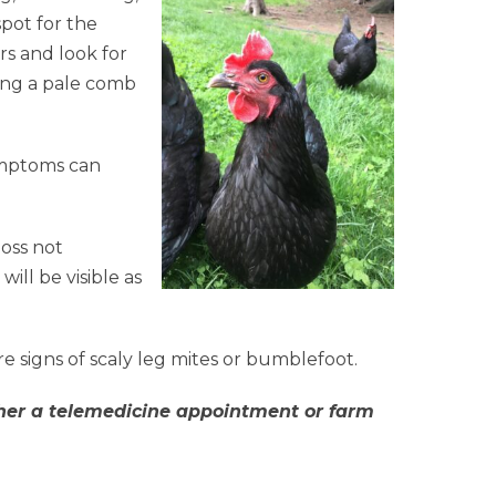
spot for the
ers and look for
ing a pale comb
ymptoms can
loss not
will be visible as
re signs of scaly leg mites or bumblefoot.
either a telemedicine appointment or farm