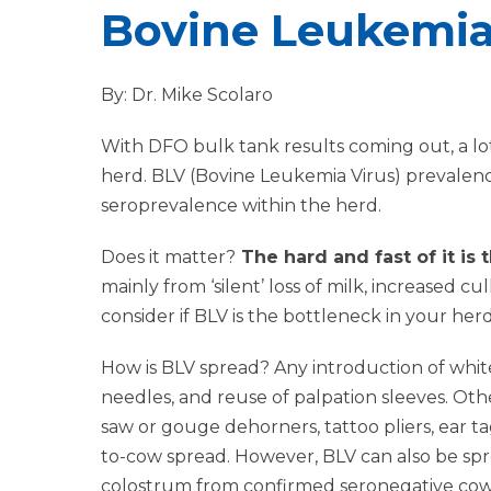
Bovine Leukemia
By: Dr. Mike Scolaro
With DFO bulk tank results coming out, a lot
herd. BLV (Bovine Leukemia Virus) prevalen
seroprevalence within the herd.
Does it matter?
The hard and fast of it is
mainly from ‘silent’ loss of milk, increased cul
consider if BLV is the bottleneck in your her
How is BLV spread? Any introduction of white 
needles, and reuse of palpation sleeves. Oth
saw or gouge dehorners, tattoo pliers, ear t
to-cow spread. However, BLV can also be spr
colostrum from confirmed seronegative cows i