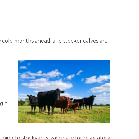
 cold months ahead, and stocker calves are
g a
oing to stockyards; vaccinate for respiratory