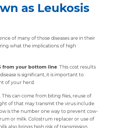
wn as Leukosis
nce of many of those diseases are in their
ing what the implications of high
35 from your bottom line
. This cost results
sease is significant, it is important to
nt of your herd.
This can come from biting flies, reuse of
ght of that may transmit the virus include
h cow is the number one way to prevent cow-
rum or milk. Colostrum replacer or use of
 also brings high risk of transmission.