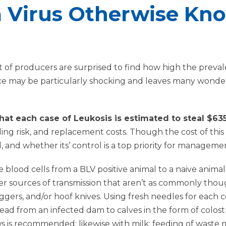
 Virus Otherwise Kno
 of producers are surprised to find how high the prevale
ce may be particularly shocking and leaves many wonder
 that each case of Leukosis is estimated to steal $6
ling risk, and replacement costs. Though the cost of this di
d, and whether its’ control is a top priority for manageme
blood cells from a BLV positive animal to a naive animal. 
er sources of transmission that aren’t as commonly thou
aggers, and/or hoof knives. Using fresh needles for eac
ead from an infected dam to calves in the form of colost
s recommended; likewise with milk; feeding of waste milk