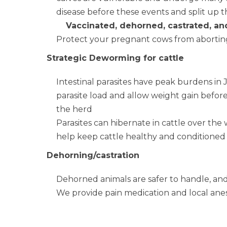
disease before these events and split up t
Vaccinated, dehorned, castrated, an
Protect your pregnant cows from aborting
Strategic Deworming for cattle
Intestinal parasites have peak burdens i
parasite load and allow weight gain befor
the herd
Parasites can hibernate in cattle over the 
help keep cattle healthy and conditioned
Dehorning/castration
Dehorned animals are safer to handle, and
We provide pain medication and local ane