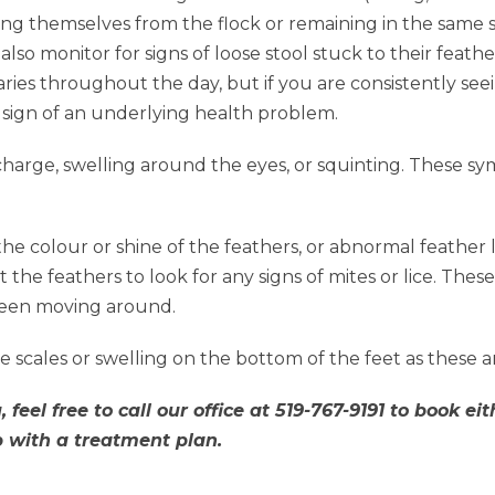
ating themselves from the flock or remaining in the same 
also monitor for signs of loose stool stuck to their feath
ies throughout the day, but if you are consistently see
a sign of an underlying health problem.
harge, swelling around the eyes, or squinting. These s
he colour or shine of the feathers, or abnormal feather 
 the feathers to look for any signs of mites or lice. These 
 seen moving around.
e scales or swelling on the bottom of the feet as these a
 feel free to call our office at 519-767-9191 to book 
p with a treatment plan.