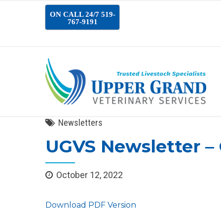
ON CALL 24/7 519-
767-9191
Newsletters
UGVS Newsletter –
October 12, 2022
Download PDF Version