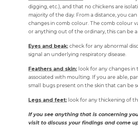
digging, etc.), and that no chickens are isol
majority of the day. From a distance, you can 
changes in comb colour. The comb colour var
or anything out of the ordinary, this can be 
Eyes and beak:
check for any abnormal disc
signal an underlying respiratory disease.
Feathers and skin:
look for any changes in t
associated with moulting. If you are able, part
small bugs present on the skin that can be
Legs and feet:
look for any thickening of th
If you see anything that is concerning you,
visit to discuss your findings and come u