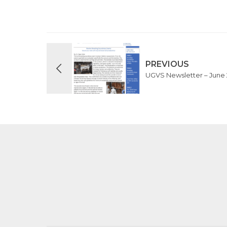
PREVIOUS
UGVS Newsletter – June