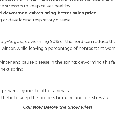
he stressors to keep calves healthy
d dewormed calves bring better sales price
 or developing respiratory disease
n July/August; deworming 90% of the herd can reduce th
e winter, while leaving a percentage of nonresistant wor
winter and cause disease in the spring; deworming this fa
 next spring
 prevent injuries to other animals
sthetic to keep the process humane and less stressful
Call Now Before the Snow Flies!