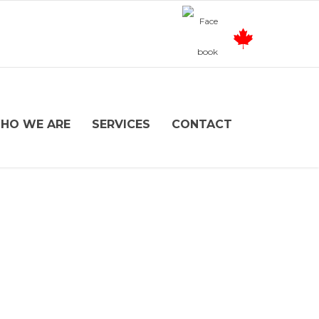
HO WE ARE
SERVICES
CONTACT