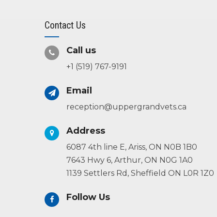
Contact Us
Call us
+1 (519) 767-9191
Email
reception@uppergrandvets.ca
Address
6087 4th line E, Ariss, ON N0B 1B0
7643 Hwy 6, Arthur, ON N0G 1A0
1139 Settlers Rd, Sheffield ON L0R 1Z0
Follow Us