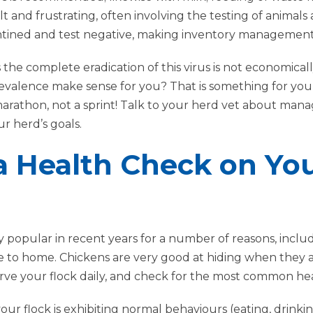
lt and frustrating, often involving the testing of animals
ntined and test negative, making inventory management
s the complete eradication of this virus is not economicall
evalence make sense for you? That is something for y
marathon, not a sprint! Talk to your herd vet about man
 herd’s goals.
a Health Check on Yo
popular in recent years for a number of reasons, inclu
to home. Chickens are very good at hiding when they are si
bserve your flock daily, and check for the most common h
our flock is exhibiting normal behaviours (eating, drinkin