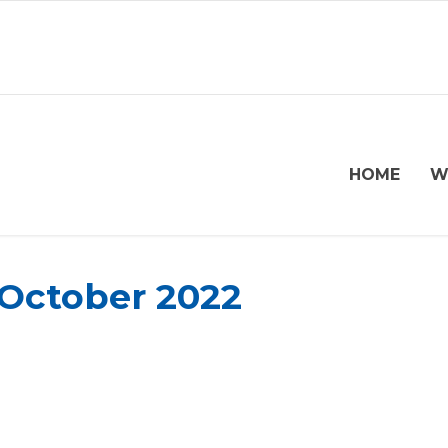
HOME
W
 October 2022