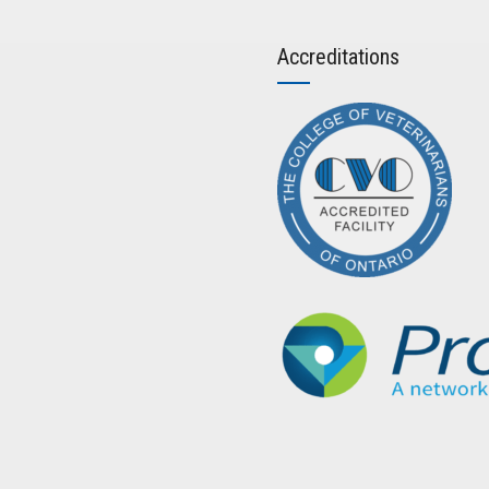
Accreditations