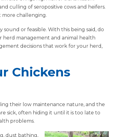
 and culling of seropositive cows and heifers.
 more challenging.
y sound or feasible. With this being said, do
our herd management and animal health
agement decisions that work for your herd,
ur Chickens
ding their low maintenance nature, and the
ck, often hiding it until it is too late to
ealth problems.
g, dust bathing,