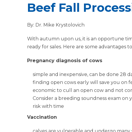
Beef Fall Proces
By: Dr. Mike Krystolovich
With autumn upon us, it is an opportune ti
ready for sales. Here are some advantages to 
Pregnancy diagnosis of cows
simple and inexpensive, can be done 28 d
finding open cows early will save you on fe
economic to cull an open cow and not co
Consider a breeding soundness exam on you
risk with time
Vaccination
calves are vulnerable and undergo many st