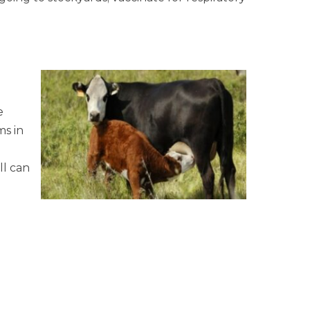
e
ms in
ll can