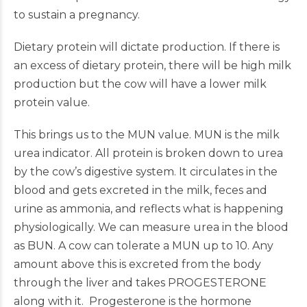
to sustain a pregnancy.
Dietary protein will dictate production. If there is
an excess of dietary protein, there will be high milk
production but the cow will have a lower milk
protein value.
This brings us to the MUN value. MUN is the milk
urea indicator. All protein is broken down to urea
by the cow’s digestive system. It circulates in the
blood and gets excreted in the milk, feces and
urine as ammonia, and reflects what is happening
physiologically. We can measure urea in the blood
as BUN. A cow can tolerate a MUN up to 10. Any
amount above this is excreted from the body
through the liver and takes PROGESTERONE
along with it. Progesterone is the hormone