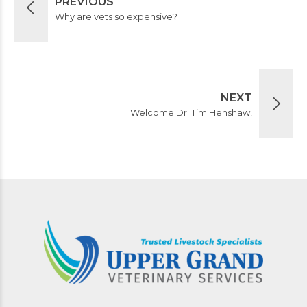
PREVIOUS
Why are vets so expensive?
NEXT
Welcome Dr. Tim Henshaw!