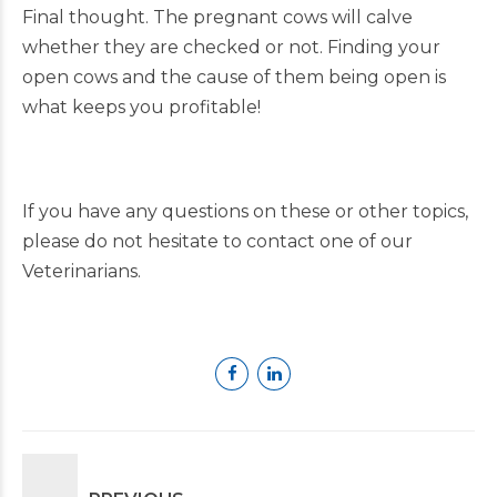
Final thought. The pregnant cows will calve
whether they are checked or not. Finding your
open cows and the cause of them being open is
what keeps you profitable!
If you have any questions on these or other topics,
please do not hesitate to contact one of our
Veterinarians.