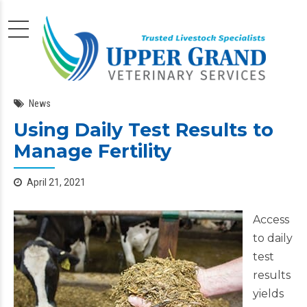
News
Using Daily Test Results to
Manage Fertility
April 21, 2021
Access
to daily
test
results
yields