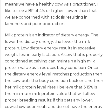
means we have a healthy cow. As a practitioner, I
like to see a BF of 4% or higher. Lower than that
we are concerned with acidosis resulting in
lameness and poor production.
Milk protein is an indicator of dietary energy. The
lower the dietary energy, the lower the milk
protein. Low dietary energy results in excessive
weight loss in early lactation. A cow that is properly
conditioned at calving can maintain a high milk
protein value as it reduces body condition. Once
the dietary energy level matches production then
the cow puts the body condition back on and then
her milk protein level rises. I believe that 3.15% is
the minimum milk protein value that will allow
proper breeding results; if this gets any lower,
cows show poor heats and do not have the energy