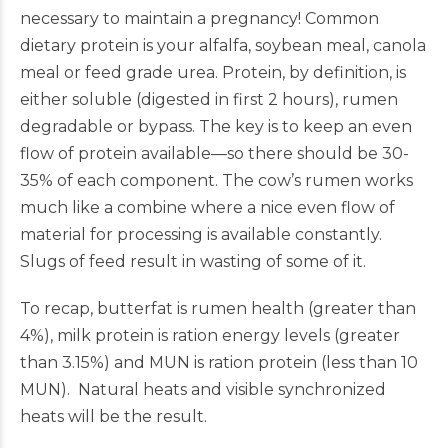
necessary to maintain a pregnancy! Common
dietary protein is your alfalfa, soybean meal, canola
meal or feed grade urea. Protein, by definition, is
either soluble (digested in first 2 hours), rumen
degradable or bypass. The key is to keep an even
flow of protein available—so there should be 30-
35% of each component. The cow’s rumen works
much like a combine where a nice even flow of
material for processing is available constantly.
Slugs of feed result in wasting of some of it.
To recap, butterfat is rumen health (greater than
4%), milk protein is ration energy levels (greater
than 3.15%) and MUN is ration protein (less than 10
MUN). Natural heats and visible synchronized
heats will be the result.