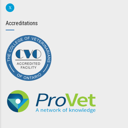
Accreditations