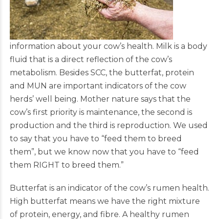
information about your cow’s health. Milk is a body
fluid that is a direct reflection of the cow’s
metabolism. Besides SCC, the butterfat, protein
and MUN are important indicators of the cow
herds’ well being. Mother nature says that the
cow’s first priority is maintenance, the second is
production and the third is reproduction. We used
to say that you have to “feed them to breed
them”, but we know now that you have to “feed
them RIGHT to breed them.”
Butterfat is an indicator of the cow’s rumen health.
High butterfat means we have the right mixture
of protein, energy, and fibre. A healthy rumen