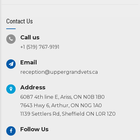
Contact Us
Call us
+1 (519) 767-9191
Email
reception@uppergrandvets.ca
Address
6087 4th line E, Ariss, ON N0B 1B0
7643 Hwy 6, Arthur, ON N0G 1A0
1139 Settlers Rd, Sheffield ON L0R 1Z0
Follow Us