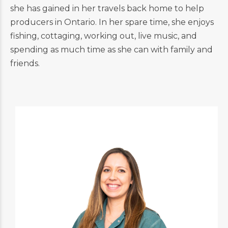
she has gained in her travels back home to help
producers in Ontario. In her spare time, she enjoys
fishing, cottaging, working out, live music, and
spending as much time as she can with family and
friends.