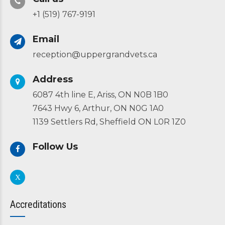
+1 (519) 767-9191
Email
reception@uppergrandvets.ca
Address
6087 4th line E, Ariss, ON N0B 1B0
7643 Hwy 6, Arthur, ON N0G 1A0
1139 Settlers Rd, Sheffield ON L0R 1Z0
Follow Us
Accreditations