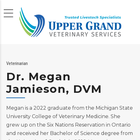
Veterinarian
Dr. Megan
Jamieson, DVM
Megan is a 2022 graduate from the Michigan State
University College of Veterinary Medicine. She
grew up on the Six Nations Reservation in Ontario
and received her Bachelor of Science degree from