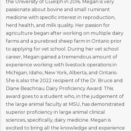
the University of Guelph in 2016. Megan is very
passionate about bovine and small ruminant
medicine with specific interest in reproduction,
herd health, and milk quality. Her passion for
agriculture began after working on multiple dairy
farms and a purebred sheep farm in Ontario prior
to applying for vet school. During her vet school
career, Megan gained a tremendous amount of
experience working with livestock operations in
Michigan, Idaho, New York, Alberta, and Ontario.
She is also the 2022 recipient of the Dr. Bruce and
Diane Beachnau Dairy Proficiency Award. This
award goes to a student who, in the judgement of
the large animal faculty at MSU, has demonstrated
superior proficiency in large animal clinical
sciences, specifically, dairy medicine. Megan is
excited to bring all the knowledge and experience