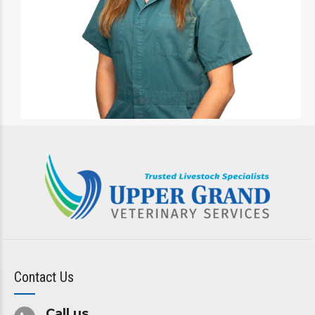
Contact Us
Call us