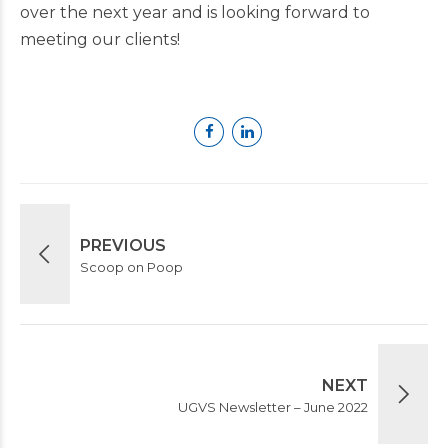
over the next year and is looking forward to
meeting our clients!
PREVIOUS
Scoop on Poop
NEXT
UGVS Newsletter – June 2022