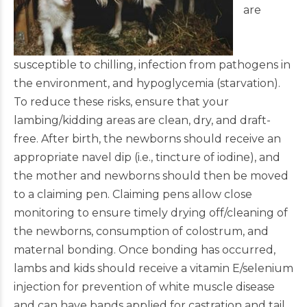
are
susceptible to chilling, infection from pathogens in
the environment, and hypoglycemia (starvation).
To reduce these risks, ensure that your
lambing/kidding areas are clean, dry, and draft-
free. After birth, the newborns should receive an
appropriate navel dip (i.e., tincture of iodine), and
the mother and newborns should then be moved
to a claiming pen. Claiming pens allow close
monitoring to ensure timely drying off/cleaning of
the newborns, consumption of colostrum, and
maternal bonding. Once bonding has occurred,
lambs and kids should receive a vitamin E/selenium
injection for prevention of white muscle disease
and can have bands applied for castration and tail