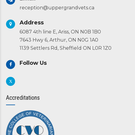
reception@uppergrandvets.ca
Address
6087 4th line E, Ariss, ON N0B 1B0
7643 Hwy 6, Arthur, ON N0G 1A0
1139 Settlers Rd, Sheffield ON L0R 1Z0
Follow Us
Accreditations