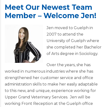
Meet Our Newest Team
Member – Welcome Jen!
Jen moved to Guelph in
2007 to attend the
University of Guelph where
she completed her Bachelor
of Arts degree in Sociology.
Over the years, she has
worked in numerous industries where she has
strengthened her customer service and office
administration skills to make her easily adaptable
to this new, and unique, experience working for
Upper Grand Veterinary Services. Jen will be
working Front Reception at the Guelph office