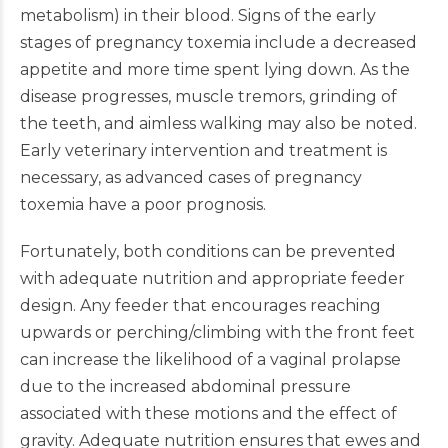
metabolism) in their blood. Signs of the early
stages of pregnancy toxemia include a decreased
appetite and more time spent lying down. As the
disease progresses, muscle tremors, grinding of
the teeth, and aimless walking may also be noted.
Early veterinary intervention and treatment is
necessary, as advanced cases of pregnancy
toxemia have a poor prognosis.
Fortunately, both conditions can be prevented
with adequate nutrition and appropriate feeder
design. Any feeder that encourages reaching
upwards or perching/climbing with the front feet
can increase the likelihood of a vaginal prolapse
due to the increased abdominal pressure
associated with these motions and the effect of
gravity. Adequate nutrition ensures that ewes and