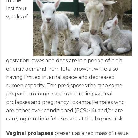
In the
last four
weeks of
gestation, ewes and does are in a period of high
energy demand from fetal growth, while also
having limited internal space and decreased
rumen capacity. This predisposes them to some
prepartum complications including vaginal
prolapses and pregnancy toxemia. Females who
are either over conditioned (BCS ≥ 4) and/or are
carrying multiple fetuses are at the highest risk.
Vaginal prolapses
present as a red mass of tissue