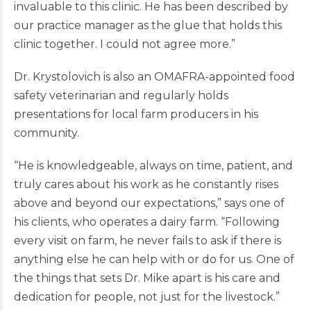
invaluable to this clinic. He has been described by
our practice manager as the glue that holds this
clinic together. I could not agree more.”
Dr. Krystolovich is also an OMAFRA-appointed food
safety veterinarian and regularly holds
presentations for local farm producers in his
community.
“He is knowledgeable, always on time, patient, and
truly cares about his work as he constantly rises
above and beyond our expectations,” says one of
his clients, who operates a dairy farm. “Following
every visit on farm, he never fails to ask if there is
anything else he can help with or do for us. One of
the things that sets Dr. Mike apart is his care and
dedication for people, not just for the livestock.”