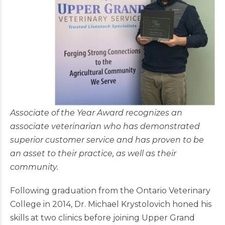
Associate of the Year Award recognizes an
associate veterinarian who has demonstrated
superior customer service and has proven to be
an asset to their practice, as well as their
community.
Following graduation from the Ontario Veterinary
College in 2014, Dr. Michael Krystolovich honed his
skills at two clinics before joining Upper Grand