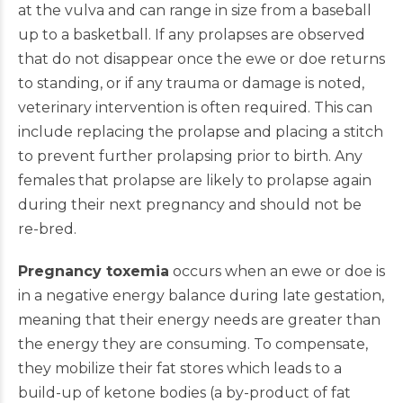
at the vulva and can range in size from a baseball
up to a basketball. If any prolapses are observed
that do not disappear once the ewe or doe returns
to standing, or if any trauma or damage is noted,
veterinary intervention is often required. This can
include replacing the prolapse and placing a stitch
to prevent further prolapsing prior to birth. Any
females that prolapse are likely to prolapse again
during their next pregnancy and should not be
re-bred.
Pregnancy toxemia
occurs when an ewe or doe is
in a negative energy balance during late gestation,
meaning that their energy needs are greater than
the energy they are consuming. To compensate,
they mobilize their fat stores which leads to a
build-up of ketone bodies (a by-product of fat