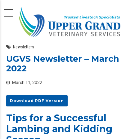
Newsletters
UGVS Newsletter – March
2022
March 11, 2022
Download PDF Version
Tips for a Successful
Lambing and Kidding