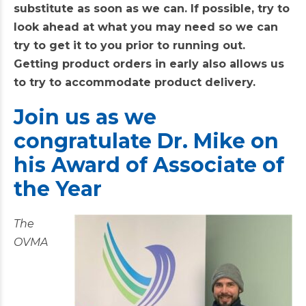
substitute as soon as we can. If possible, try to
look ahead at what you may need so we can
try to get it to you prior to running out.
Getting product orders in early also allows us
to try to accommodate product delivery.
Join
us as we
congratulate Dr. Mike on
his Award of Associate of
the Year
The
OVMA