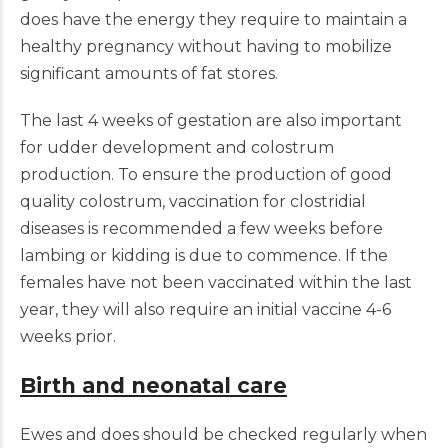
does have the energy they require to maintain a
healthy pregnancy without having to mobilize
significant amounts of fat stores.
The last 4 weeks of gestation are also important
for udder development and colostrum
production. To ensure the production of good
quality colostrum, vaccination for clostridial
diseases is recommended a few weeks before
lambing or kidding is due to commence. If the
females have not been vaccinated within the last
year, they will also require an initial vaccine 4-6
weeks prior.
Birth and neonatal care
Ewes and does should be checked regularly when