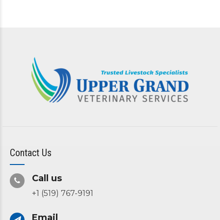
Contact Us
Call us
+1 (519) 767-9191
Email