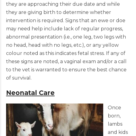
they are approaching their due date and while
they are giving birth to determine whether
intervention is required. Signs that an ewe or doe
may need help include lack of regular progress,
abnormal presentation (i.e., one leg, two legs with
no head, head with no legs, etc.), or any yellow
colour noted as this indicates fetal stress. If any of
these signs are noted, a vaginal exam and/or a call
to the vet is warranted to ensure the best chance
of survival.
Neonatal Care
Once
born,
lambs
and kids