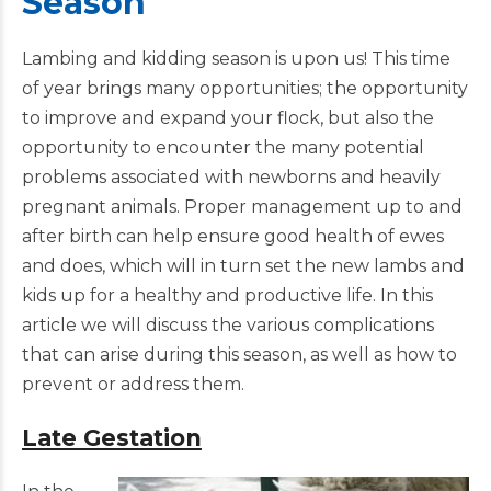
Season
Lambing and kidding season is upon us! This time
of year brings many opportunities; the opportunity
to improve and expand your flock, but also the
opportunity to encounter the many potential
problems associated with newborns and heavily
pregnant animals. Proper management up to and
after birth can help ensure good health of ewes
and does, which will in turn set the new lambs and
kids up for a healthy and productive life. In this
article we will discuss the various complications
that can arise during this season, as well as how to
prevent or address them.
Late Gestation