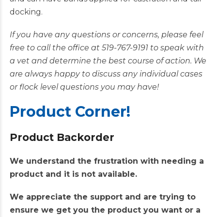
docking.
If you have any questions or concerns, please feel
free to call the office at 519-767-9191 to speak with
a vet and determine the best course of action. We
are always happy to discuss any individual cases
or flock level questions you may have!
Product Corner!
Product Backorder
We understand the frustration with needing a
product and it is not available.
We appreciate the support and are trying to
ensure we get you the product you want or a