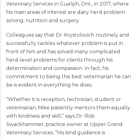
Veterinary Services in Guelph, Ont., in 2017, where
his main areas of interest are dairy herd problem
solving, nutrition and surgery.
Colleagues say that Dr. Krystolovich routinely and
successfully tackles whatever problem is put in
front of him and has solved many complicated
herd-level problems for clients through his
determination and compassion. In fact, his
commitment to being the best veterinarian he can
be is evident in everything he does.
“Whether it is reception, technician, student or
veterinarian, Mike patiently mentors them equally
with kindness and skill,” says Dr. Rob
Swackhammer, practice owner at Upper Grand
Veterinary Services. “His kind guidance is