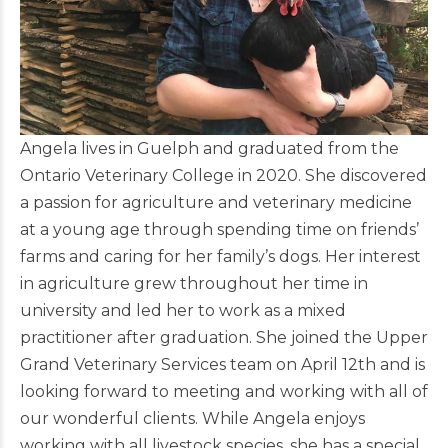
Angela lives in Guelph and graduated from the
Ontario Veterinary College in 2020. She discovered
a passion for agriculture and veterinary medicine
at a young age through spending time on friends’
farms and caring for her family’s dogs. Her interest
in agriculture grew throughout her time in
university and led her to work as a mixed
practitioner after graduation. She joined the Upper
Grand Veterinary Services team on April 12th and is
looking forward to meeting and working with all of
our wonderful clients. While Angela enjoys
working with all livestock species, she has a special