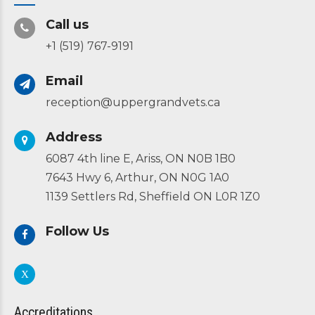
Call us
+1 (519) 767-9191
Email
reception@uppergrandvets.ca
Address
6087 4th line E, Ariss, ON N0B 1B0
7643 Hwy 6, Arthur, ON N0G 1A0
1139 Settlers Rd, Sheffield ON L0R 1Z0
Follow Us
Accreditations