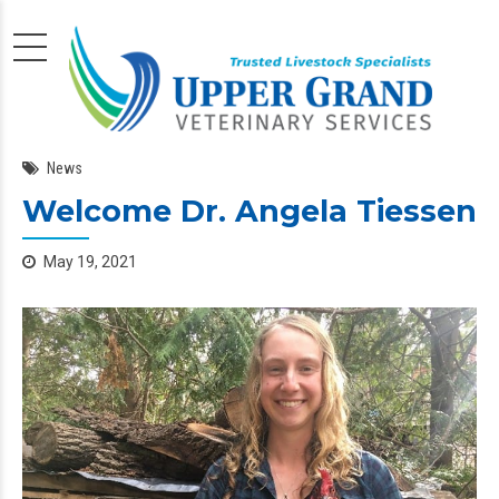
News
Welcome Dr. Angela Tiessen
May 19, 2021