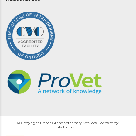
© Copyright Upper Grand Veterinary Services | Website by:
31stLine.com