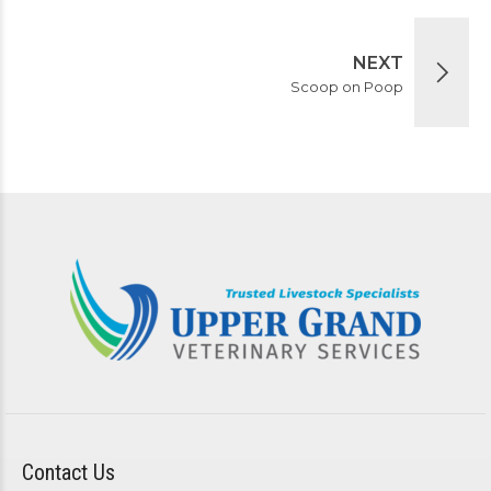
NEXT
Scoop on Poop
Contact Us