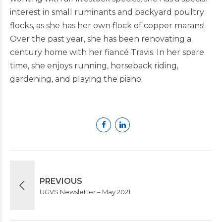
interest in small ruminants and backyard poultry
flocks, as she has her own flock of copper marans!
Over the past year, she has been renovating a
century home with her fiancé Travis. In her spare
time, she enjoys running, horseback riding,
gardening, and playing the piano.
PREVIOUS
UGVS Newsletter – May 2021