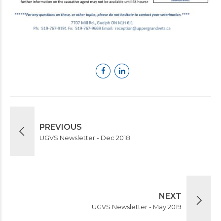
PREVIOUS
UGVS Newsletter - Dec 2018
NEXT
UGVS Newsletter - May 2019