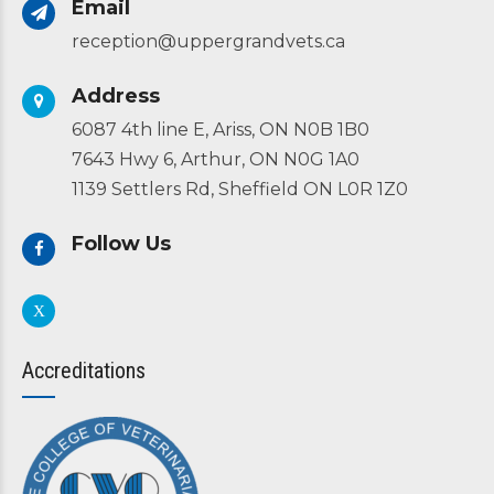
Email
reception@uppergrandvets.ca
Address
6087 4th line E, Ariss, ON N0B 1B0
7643 Hwy 6, Arthur, ON N0G 1A0
1139 Settlers Rd, Sheffield ON L0R 1Z0
Follow Us
Accreditations