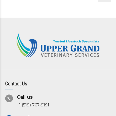
Contact Us
Call us
+1 (519) 767-9191