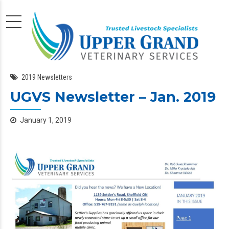
2019 Newsletters
UGVS Newsletter – Jan. 2019
January 1, 2019