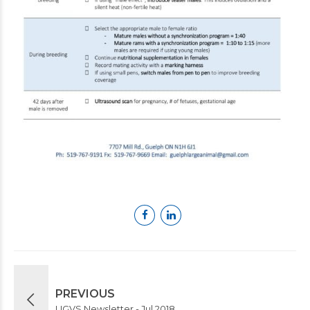
PREVIOUS
UGVS Newsletter - Jul 2018