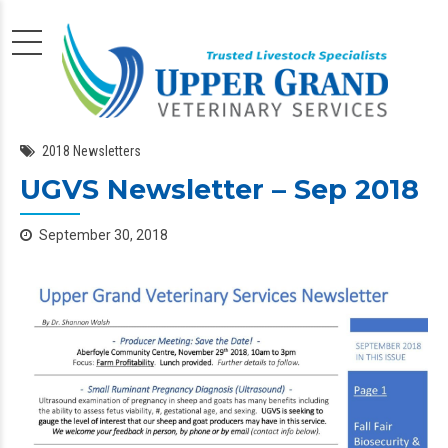
2018 Newsletters
UGVS Newsletter – Sep 2018
September 30, 2018