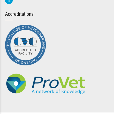
Accreditations