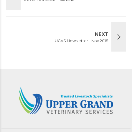
NEXT
UGVS Newsletter - Nov 2018