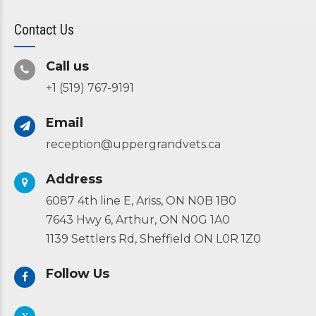
Contact Us
Call us
+1 (519) 767-9191
Email
reception@uppergrandvets.ca
Address
6087 4th line E, Ariss, ON N0B 1B0
7643 Hwy 6, Arthur, ON N0G 1A0
1139 Settlers Rd, Sheffield ON L0R 1Z0
Follow Us