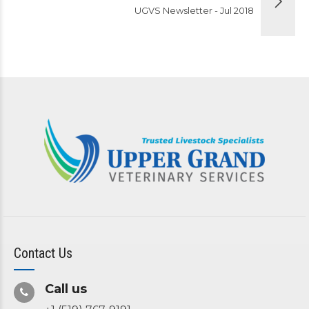
UGVS Newsletter - Jul 2018
Contact Us
Call us