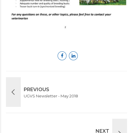
PREVIOUS
UGVS Newsletter - May 2018
NEXT