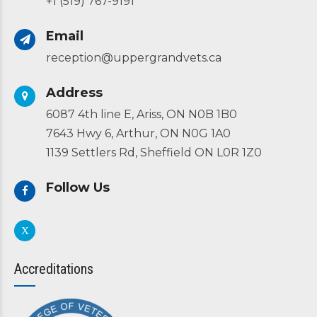
+1 (519) 767-9191
Email
reception@uppergrandvets.ca
Address
6087 4th line E, Ariss, ON N0B 1B0
7643 Hwy 6, Arthur, ON N0G 1A0
1139 Settlers Rd, Sheffield ON L0R 1Z0
Follow Us
Accreditations