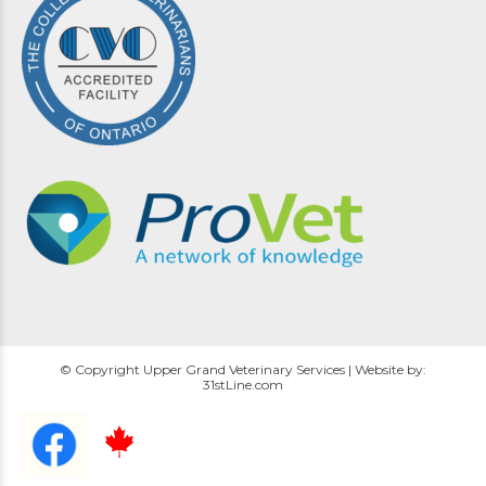
© Copyright Upper Grand Veterinary Services | Website by:
31stLine.com