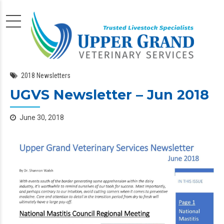
2018 Newsletters
UGVS Newsletter – Jun 2018
June 30, 2018