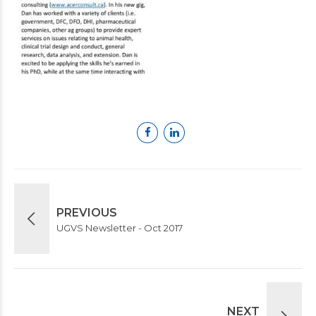
PREVIOUS
UGVS Newsletter - Oct 2017
NEXT