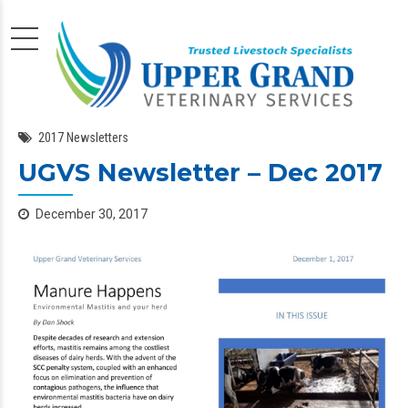
2017 Newsletters
UGVS Newsletter – Dec 2017
December 30, 2017