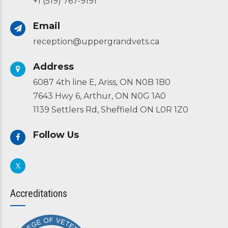
+1 (519) 767-9191
Email
reception@uppergrandvets.ca
Address
6087 4th line E, Ariss, ON N0B 1B0
7643 Hwy 6, Arthur, ON N0G 1A0
1139 Settlers Rd, Sheffield ON L0R 1Z0
Follow Us
Accreditations