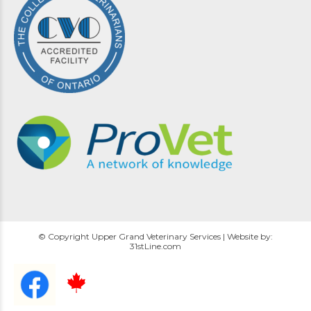
© Copyright Upper Grand Veterinary Services | Website by:
31stLine.com