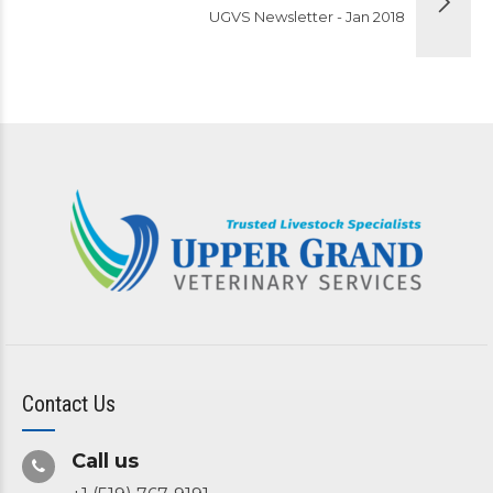
UGVS Newsletter - Jan 2018
Contact Us
Call us